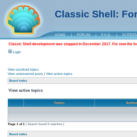
Classic Shell: F
HOME
|
FORUM
|
F.A.Q.
|
SCREE
Classic Shell development was stopped in December 2017. For now the foru
Login
View unsolved topics
View unanswered posts
|
View active topics
Board index
View active topics
Topics
Autho
Page
1
of
1
[ Search found 0 matches ]
Board index