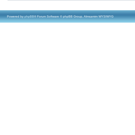
Powered by
phpBB
® Forum Software © phpBB Group, Almsamim WYSIWYG