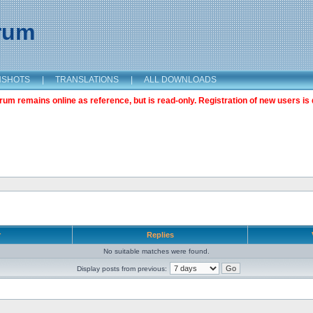
orum
NSHOTS
|
TRANSLATIONS
|
ALL DOWNLOADS
m remains online as reference, but is read-only. Registration of new users is 
r
Replies
No suitable matches were found.
Display posts from previous: