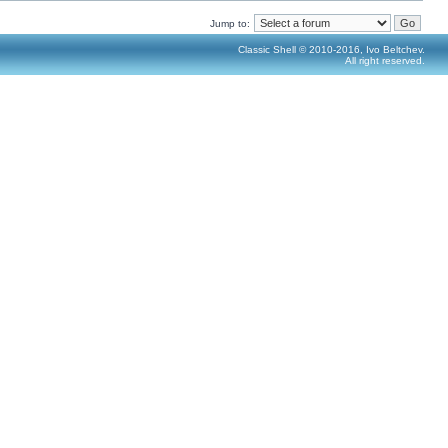
Jump to:
Classic Shell © 2010-2016, Ivo Beltchev.
All right reserved.