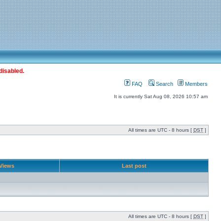
disabled.
FAQ
Search
Members
It is currently Sat Aug 08, 2026 10:57 am
All times are UTC - 8 hours [
DST
]
Views
Last post
All times are UTC - 8 hours [
DST
]