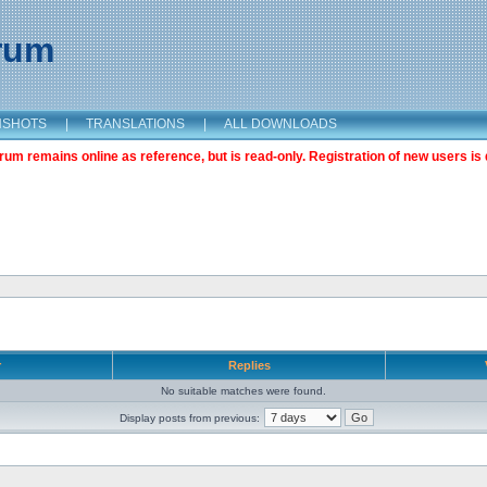
orum
NSHOTS
|
TRANSLATIONS
|
ALL DOWNLOADS
m remains online as reference, but is read-only. Registration of new users is 
r
Replies
No suitable matches were found.
Display posts from previous: