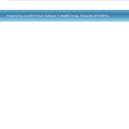
Powered by
phpBB
® Forum Software © phpBB Group, Almsamim WYSIWYG