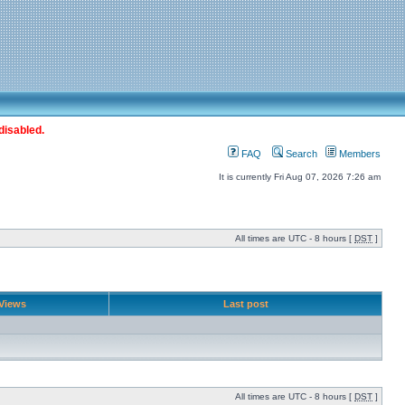
disabled.
FAQ
Search
Members
It is currently Fri Aug 07, 2026 7:26 am
All times are UTC - 8 hours [
DST
]
Views
Last post
All times are UTC - 8 hours [
DST
]