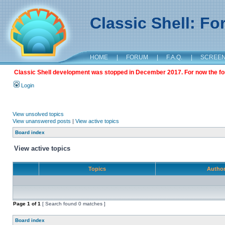
Classic Shell: F
HOME
|
FORUM
|
F.A.Q.
|
SCREE
Classic Shell development was stopped in December 2017. For now the foru
Login
View unsolved topics
View unanswered posts
|
View active topics
Board index
View active topics
Topics
Autho
Page
1
of
1
[ Search found 0 matches ]
Board index