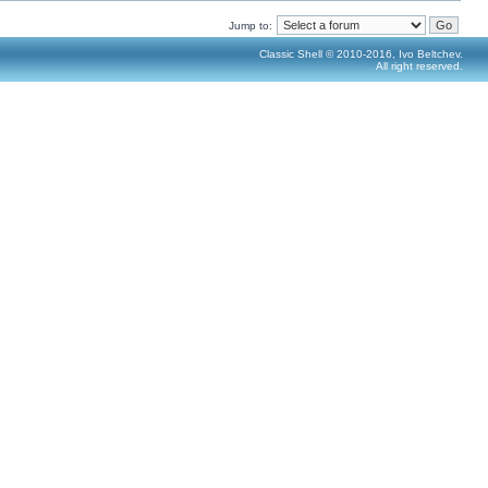
Jump to:
Classic Shell © 2010-2016, Ivo Beltchev.
All right reserved.