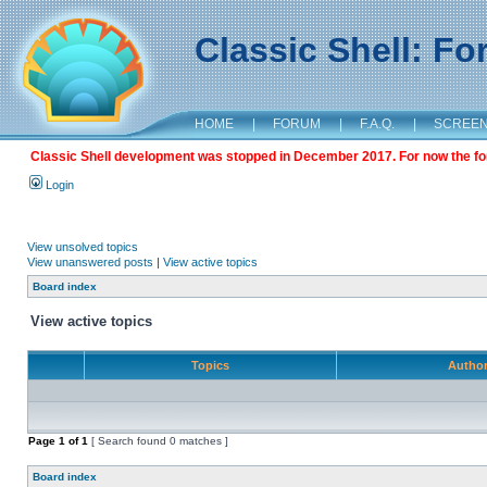
Classic Shell: F
HOME
|
FORUM
|
F.A.Q.
|
SCREE
Classic Shell development was stopped in December 2017. For now the foru
Login
View unsolved topics
View unanswered posts
|
View active topics
Board index
View active topics
Topics
Autho
Page
1
of
1
[ Search found 0 matches ]
Board index