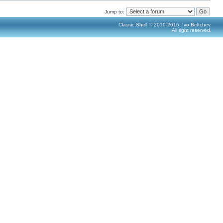
Jump to:
Classic Shell © 2010-2016, Ivo Beltchev.
All right reserved.