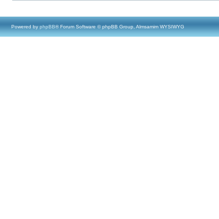
Powered by
phpBB
® Forum Software © phpBB Group, Almsamim WYSIWYG