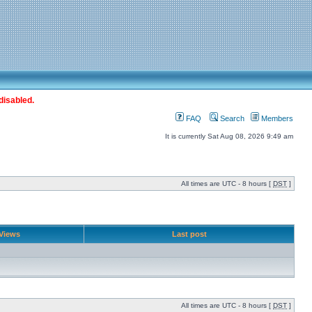
disabled.
FAQ
Search
Members
It is currently Sat Aug 08, 2026 9:49 am
All times are UTC - 8 hours [
DST
]
Views
Last post
All times are UTC - 8 hours [
DST
]