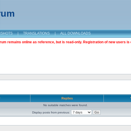
orum
NSHOTS
|
TRANSLATIONS
|
ALL DOWNLOADS
m remains online as reference, but is read-only. Registration of new users is 
r
Replies
No suitable matches were found.
Display posts from previous: