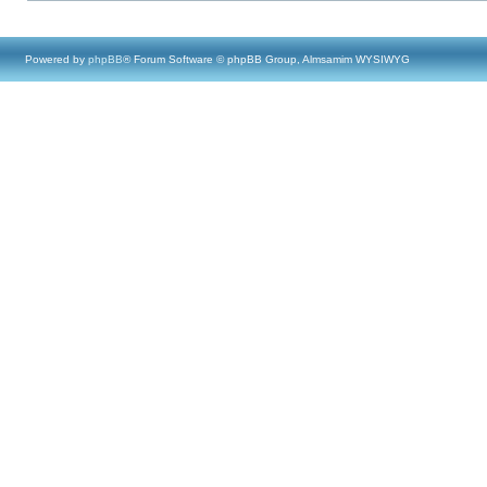
Powered by
phpBB
® Forum Software © phpBB Group, Almsamim WYSIWYG