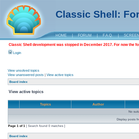
Classic Shell: F
HOME
|
FORUM
|
F.A.Q.
|
SCREE
Classic Shell development was stopped in December 2017. For now the foru
Login
View unsolved topics
View unanswered posts
|
View active topics
Board index
View active topics
Topics
Author
No sui
Display posts f
Page
1
of
1
[ Search found 0 matches ]
Board index