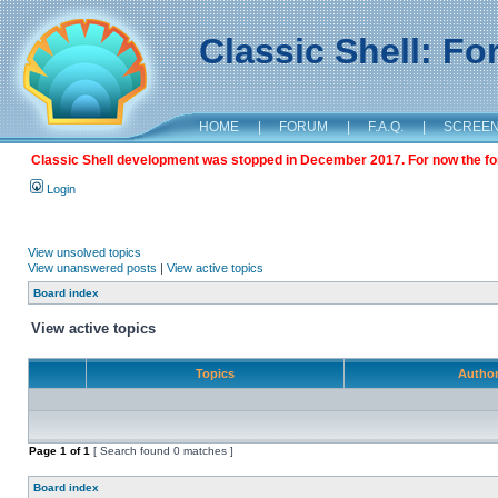
Classic Shell: F
HOME
|
FORUM
|
F.A.Q.
|
SCREE
Classic Shell development was stopped in December 2017. For now the foru
Login
View unsolved topics
View unanswered posts
|
View active topics
Board index
View active topics
Topics
Autho
Page
1
of
1
[ Search found 0 matches ]
Board index