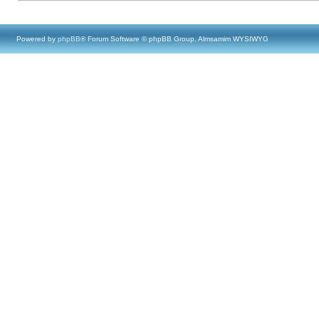
Powered by
phpBB
® Forum Software © phpBB Group, Almsamim WYSIWYG