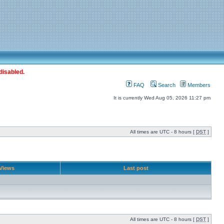
disabled.
FAQ
Search
Members
It is currently Wed Aug 05, 2026 11:27 pm
All times are UTC - 8 hours [
DST
]
Views
Last post
All times are UTC - 8 hours [
DST
]