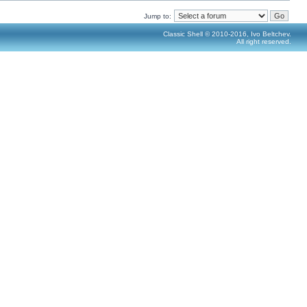
Jump to:
Classic Shell © 2010-2016, Ivo Beltchev.
All right reserved.