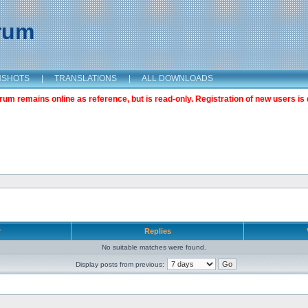
orum
NSHOTS
|
TRANSLATIONS
|
ALL DOWNLOADS
m remains online as reference, but is read-only. Registration of new users is 
r
Replies
No suitable matches were found.
Display posts from previous: