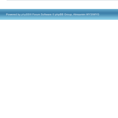
Powered by
phpBB
® Forum Software © phpBB Group, Almsamim WYSIWYG