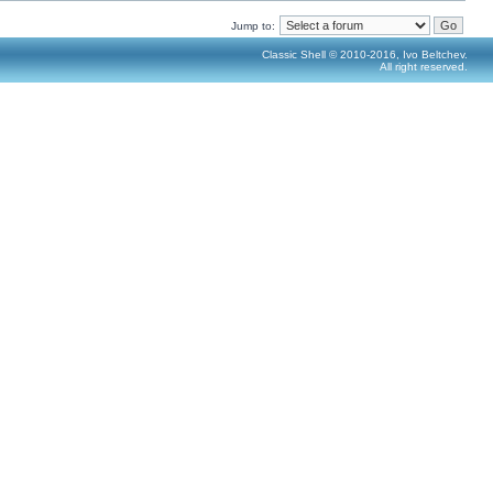
Jump to:
Classic Shell © 2010-2016, Ivo Beltchev.
All right reserved.