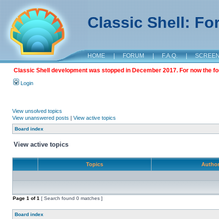
Classic Shell: F
HOME
|
FORUM
|
F.A.Q.
|
SCREE
Classic Shell development was stopped in December 2017. For now the foru
Login
View unsolved topics
View unanswered posts
|
View active topics
Board index
View active topics
Topics
Autho
Page
1
of
1
[ Search found 0 matches ]
Board index