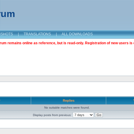
orum
NSHOTS
|
TRANSLATIONS
|
ALL DOWNLOADS
m remains online as reference, but is read-only. Registration of new users is 
r
Replies
No suitable matches were found.
Display posts from previous: