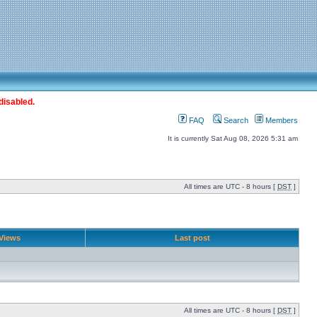
disabled.
FAQ
Search
Members
It is currently Sat Aug 08, 2026 5:31 am
All times are UTC - 8 hours [
DST
]
Views
Last post
All times are UTC - 8 hours [
DST
]