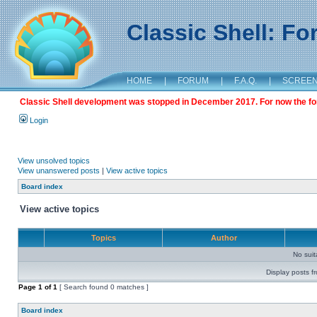
Classic Shell: F
HOME
|
FORUM
|
F.A.Q.
|
SCREE
Classic Shell development was stopped in December 2017. For now the foru
Login
View unsolved topics
View unanswered posts
|
View active topics
Board index
View active topics
Topics
Author
No sui
Display posts f
Page
1
of
1
[ Search found 0 matches ]
Board index