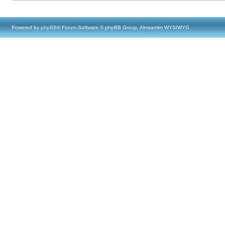
Powered by
phpBB
® Forum Software © phpBB Group, Almsamim WYSIWYG