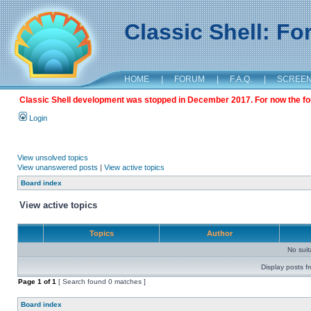
Classic Shell: F
HOME
|
FORUM
|
F.A.Q.
|
SCREE
Classic Shell development was stopped in December 2017. For now the foru
Login
View unsolved topics
View unanswered posts
|
View active topics
Board index
View active topics
Topics
Author
No sui
Display posts f
Page
1
of
1
[ Search found 0 matches ]
Board index