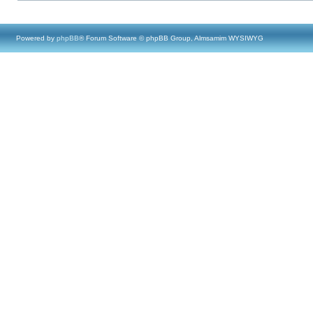
Powered by
phpBB
® Forum Software © phpBB Group, Almsamim WYSIWYG