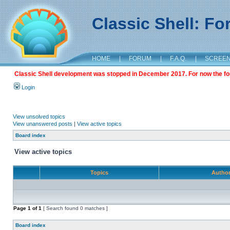
Classic Shell: F
HOME
|
FORUM
|
F.A.Q.
|
SCREE
Classic Shell development was stopped in December 2017. For now the foru
Login
View unsolved topics
View unanswered posts
|
View active topics
Board index
View active topics
Topics
Autho
Page
1
of
1
[ Search found 0 matches ]
Board index