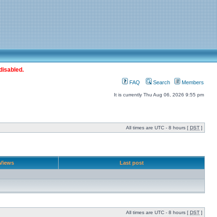
disabled.
FAQ
Search
Members
It is currently Thu Aug 06, 2026 9:55 pm
All times are UTC - 8 hours [
DST
]
Views
Last post
All times are UTC - 8 hours [
DST
]