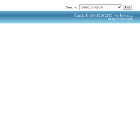
Jump to:
Classic Shell © 2010-2016, Ivo Beltchev.
All right reserved.