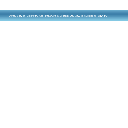
Powered by
phpBB
® Forum Software © phpBB Group, Almsamim WYSIWYG