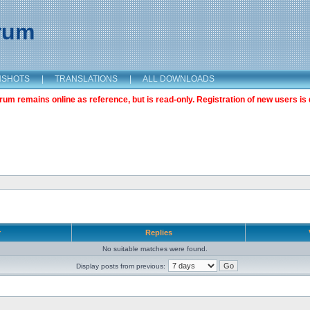
orum
NSHOTS
|
TRANSLATIONS
|
ALL DOWNLOADS
m remains online as reference, but is read-only. Registration of new users is 
r
Replies
No suitable matches were found.
Display posts from previous: