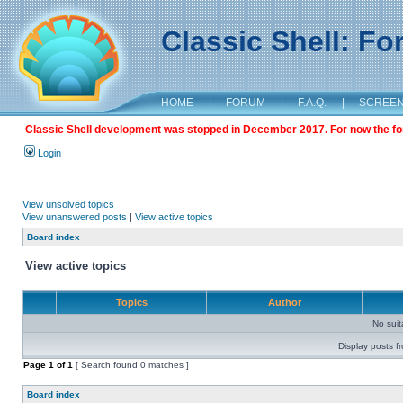
Classic Shell: F
HOME
|
FORUM
|
F.A.Q.
|
SCREE
Classic Shell development was stopped in December 2017. For now the foru
Login
View unsolved topics
View unanswered posts
|
View active topics
Board index
View active topics
Topics
Author
No sui
Display posts f
Page
1
of
1
[ Search found 0 matches ]
Board index