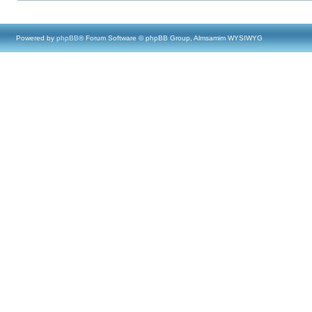
Powered by
phpBB
® Forum Software © phpBB Group, Almsamim WYSIWYG