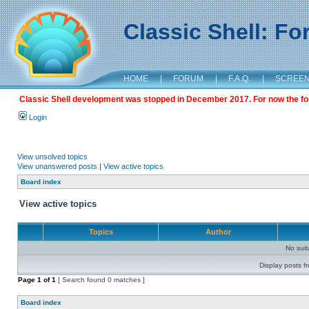
Classic Shell: F
HOME
|
FORUM
|
F.A.Q.
|
SCREE
Classic Shell development was stopped in December 2017. For now the foru
Login
View unsolved topics
View unanswered posts
|
View active topics
Board index
View active topics
Topics
Author
No sui
Display posts f
Page
1
of
1
[ Search found 0 matches ]
Board index