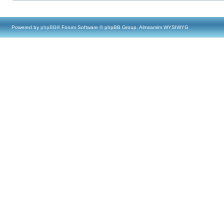
Powered by
phpBB
® Forum Software © phpBB Group, Almsamim WYSIWYG