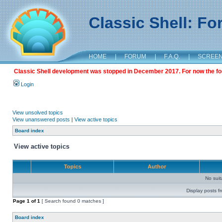
Classic Shell: F
HOME
|
FORUM
|
F.A.Q.
|
SCREE
Classic Shell development was stopped in December 2017. For now the foru
Login
View unsolved topics
View unanswered posts
|
View active topics
Board index
View active topics
Topics
Author
No sui
Display posts f
Page
1
of
1
[ Search found 0 matches ]
Board index