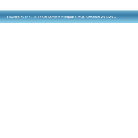
Powered by
phpBB
® Forum Software © phpBB Group, Almsamim WYSIWYG