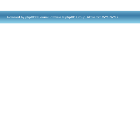
Powered by
phpBB
® Forum Software © phpBB Group, Almsamim WYSIWYG