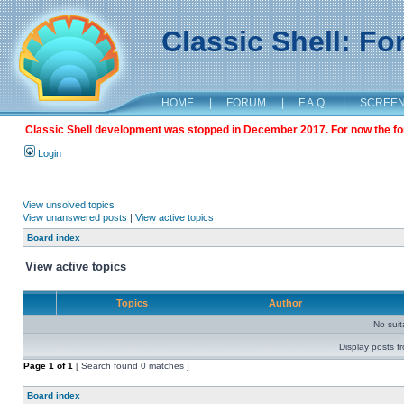
Classic Shell: F
HOME
|
FORUM
|
F.A.Q.
|
SCREE
Classic Shell development was stopped in December 2017. For now the foru
Login
View unsolved topics
View unanswered posts
|
View active topics
Board index
View active topics
Topics
Author
No sui
Display posts f
Page
1
of
1
[ Search found 0 matches ]
Board index