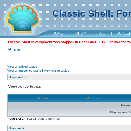
Classic Shell: F
HOME
|
FORUM
|
F.A.Q.
|
SCREE
Classic Shell development was stopped in December 2017. For now the foru
Login
View unsolved topics
View unanswered posts
|
View active topics
Board index
View active topics
Topics
Author
No sui
Display posts f
Page
1
of
1
[ Search found 0 matches ]
Board index