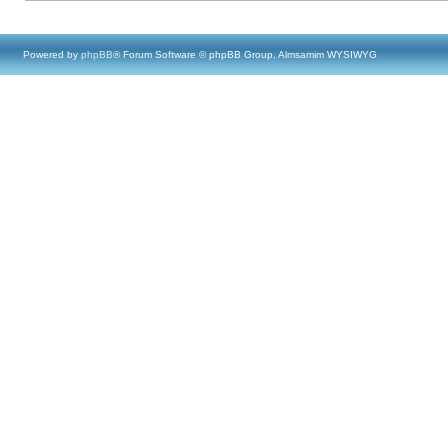
Powered by
phpBB
® Forum Software © phpBB Group, Almsamim WYSIWYG