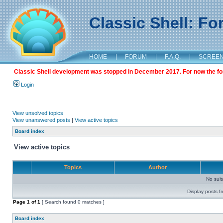
Classic Shell: F
HOME
|
FORUM
|
F.A.Q.
|
SCREE
Classic Shell development was stopped in December 2017. For now the foru
Login
View unsolved topics
View unanswered posts
|
View active topics
Board index
View active topics
Topics
Author
No sui
Display posts f
Page
1
of
1
[ Search found 0 matches ]
Board index