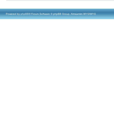
Powered by
phpBB
® Forum Software © phpBB Group, Almsamim WYSIWYG