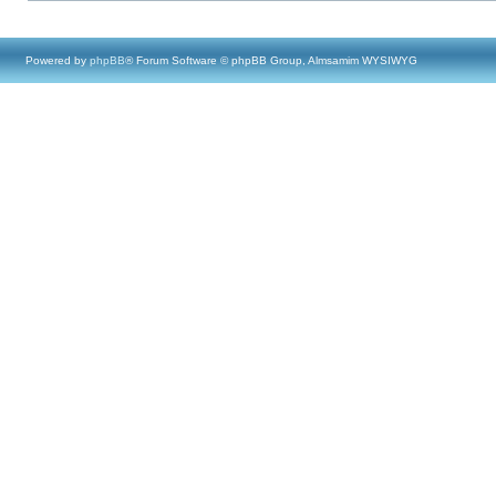
Powered by
phpBB
® Forum Software © phpBB Group, Almsamim WYSIWYG