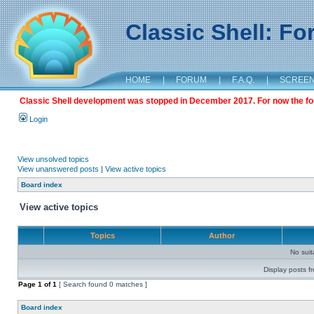
Classic Shell: F
HOME
|
FORUM
|
F.A.Q.
|
SCREE
Classic Shell development was stopped in December 2017. For now the foru
Login
View unsolved topics
View unanswered posts
|
View active topics
Board index
View active topics
Topics
Author
No sui
Display posts f
Page
1
of
1
[ Search found 0 matches ]
Board index