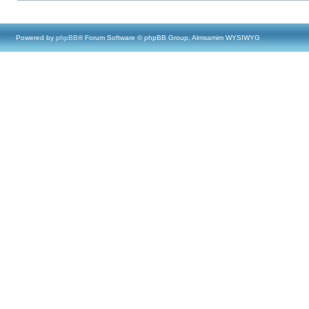
Powered by
phpBB
® Forum Software © phpBB Group, Almsamim WYSIWYG