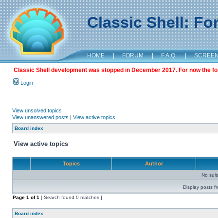
Classic Shell: F
HOME
|
FORUM
|
F.A.Q.
|
SCREE
Classic Shell development was stopped in December 2017. For now the foru
Login
View unsolved topics
View unanswered posts
|
View active topics
Board index
View active topics
Topics
Author
No sui
Display posts f
Page
1
of
1
[ Search found 0 matches ]
Board index