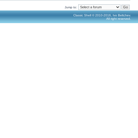
Jump to:
Classic Shell © 2010-2016, Ivo Beltchev.
All right reserved.