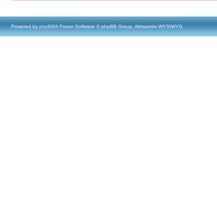
Powered by
phpBB
® Forum Software © phpBB Group, Almsamim WYSIWYG