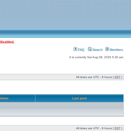
disabled.
FAQ
Search
Members
It is currently Sat Aug 08, 2026 5:30 am
All times are UTC - 8 hours [
DST
]
Views
Last post
All times are UTC - 8 hours [
DST
]