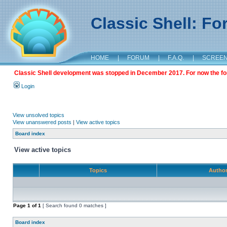
Classic Shell: F
HOME
|
FORUM
|
F.A.Q.
|
SCREE
Classic Shell development was stopped in December 2017. For now the foru
Login
View unsolved topics
View unanswered posts
|
View active topics
Board index
View active topics
Topics
Autho
Page
1
of
1
[ Search found 0 matches ]
Board index