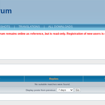
orum
NSHOTS
|
TRANSLATIONS
|
ALL DOWNLOADS
m remains online as reference, but is read-only. Registration of new users is 
r
Replies
No suitable matches were found.
Display posts from previous: