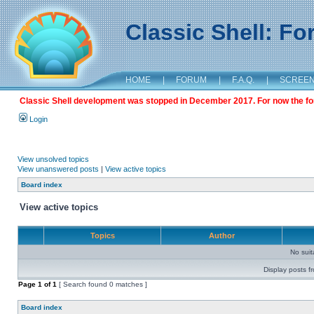
Classic Shell: F
HOME
|
FORUM
|
F.A.Q.
|
SCREE
Classic Shell development was stopped in December 2017. For now the foru
Login
View unsolved topics
View unanswered posts
|
View active topics
Board index
View active topics
Topics
Author
No sui
Display posts f
Page
1
of
1
[ Search found 0 matches ]
Board index