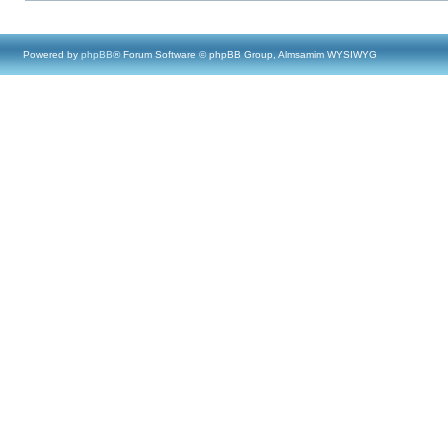
Powered by
phpBB
® Forum Software © phpBB Group, Almsamim WYSIWYG