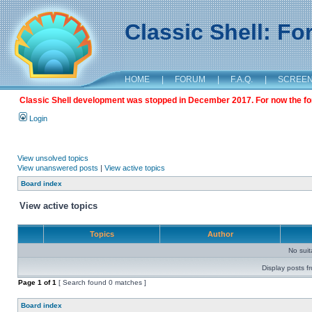
Classic Shell: F
HOME
|
FORUM
|
F.A.Q.
|
SCREE
Classic Shell development was stopped in December 2017. For now the foru
Login
View unsolved topics
View unanswered posts
|
View active topics
Board index
View active topics
Topics
Author
No sui
Display posts f
Page
1
of
1
[ Search found 0 matches ]
Board index