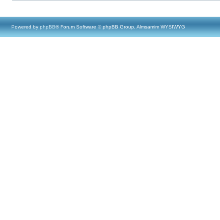
Powered by
phpBB
® Forum Software © phpBB Group, Almsamim WYSIWYG