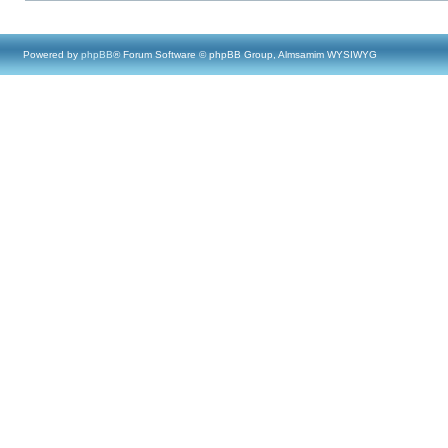
Powered by
phpBB
® Forum Software © phpBB Group, Almsamim WYSIWYG