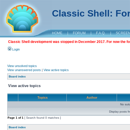
Classic Shell: F
HOME
|
FORUM
|
F.A.Q.
|
SCREE
Classic Shell development was stopped in December 2017. For now the foru
Login
View unsolved topics
View unanswered posts
|
View active topics
Board index
View active topics
Topics
Author
No sui
Display posts f
Page
1
of
1
[ Search found 0 matches ]
Board index