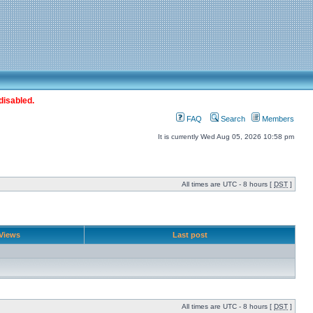
disabled.
FAQ
Search
Members
It is currently Wed Aug 05, 2026 10:58 pm
All times are UTC - 8 hours [
DST
]
Views
Last post
All times are UTC - 8 hours [
DST
]