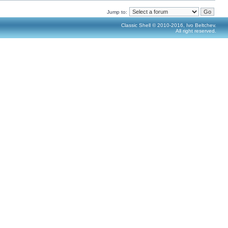
Jump to:
Classic Shell © 2010-2016, Ivo Beltchev.
All right reserved.