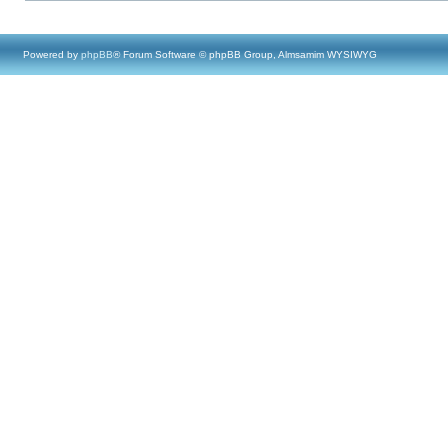
Powered by
phpBB
® Forum Software © phpBB Group, Almsamim WYSIWYG