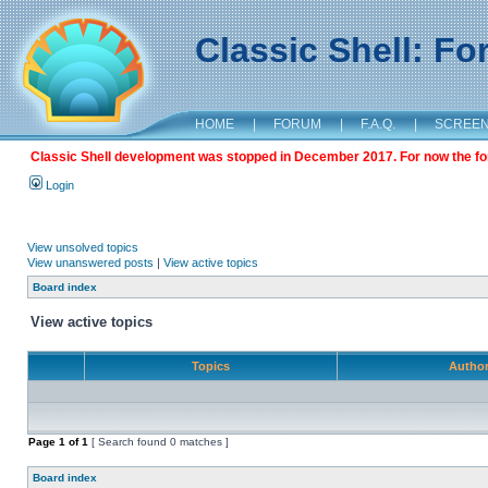
Classic Shell: F
HOME
|
FORUM
|
F.A.Q.
|
SCREE
Classic Shell development was stopped in December 2017. For now the foru
Login
View unsolved topics
View unanswered posts
|
View active topics
Board index
View active topics
Topics
Autho
Page
1
of
1
[ Search found 0 matches ]
Board index