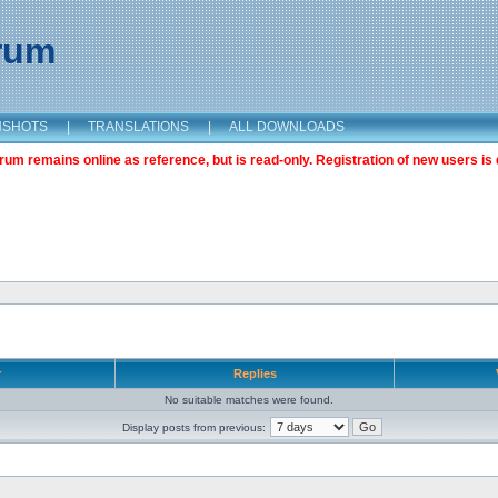
orum
NSHOTS
|
TRANSLATIONS
|
ALL DOWNLOADS
m remains online as reference, but is read-only. Registration of new users is 
r
Replies
No suitable matches were found.
Display posts from previous: