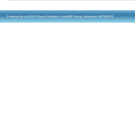
Powered by
phpBB
® Forum Software © phpBB Group, Almsamim WYSIWYG