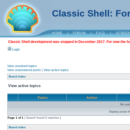
Classic Shell: F
HOME
|
FORUM
|
F.A.Q.
|
SCREE
Classic Shell development was stopped in December 2017. For now the foru
Login
View unsolved topics
View unanswered posts
|
View active topics
Board index
View active topics
Topics
Author
No sui
Display posts f
Page
1
of
1
[ Search found 0 matches ]
Board index