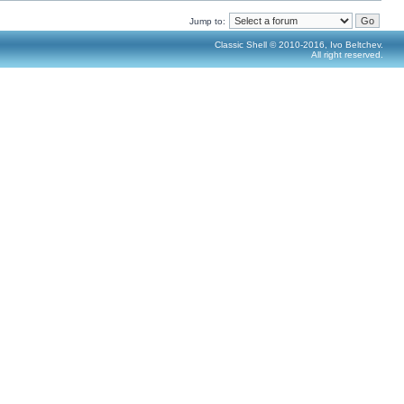
Jump to:
Classic Shell © 2010-2016, Ivo Beltchev.
All right reserved.