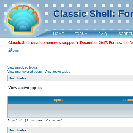
Classic Shell: F
HOME
|
FORUM
|
F.A.Q.
|
SCREE
Classic Shell development was stopped in December 2017. For now the foru
Login
View unsolved topics
View unanswered posts
|
View active topics
Board index
View active topics
Topics
Autho
Page
1
of
1
[ Search found 0 matches ]
Board index