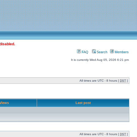
disabled.
FAQ
Search
Members
It is currently Wed Aug 05, 2026 6:21 pm
All times are UTC - 8 hours [
DST
]
Views
Last post
All times are UTC - 8 hours [
DST
]