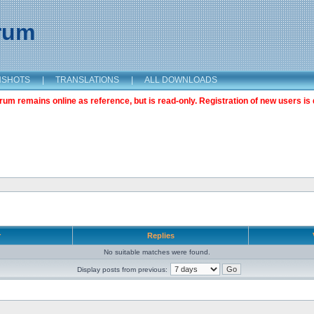
orum
NSHOTS
|
TRANSLATIONS
|
ALL DOWNLOADS
m remains online as reference, but is read-only. Registration of new users is 
r
Replies
No suitable matches were found.
Display posts from previous: