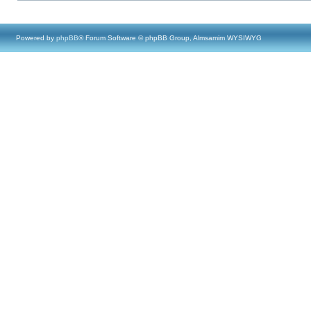
Powered by
phpBB
® Forum Software © phpBB Group, Almsamim WYSIWYG