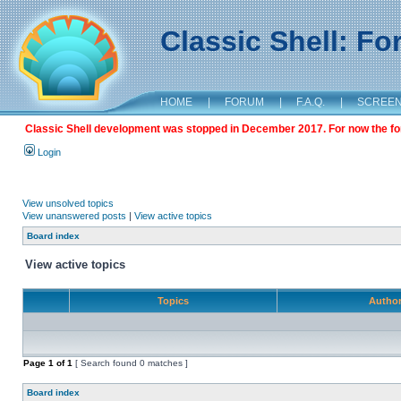
Classic Shell: F
HOME
|
FORUM
|
F.A.Q.
|
SCREE
Classic Shell development was stopped in December 2017. For now the foru
Login
View unsolved topics
View unanswered posts
|
View active topics
Board index
View active topics
Topics
Autho
Page
1
of
1
[ Search found 0 matches ]
Board index