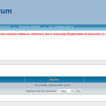
orum
NSHOTS
|
TRANSLATIONS
|
ALL DOWNLOADS
m remains online as reference, but is read-only. Registration of new users is 
r
Replies
No suitable matches were found.
Display posts from previous: