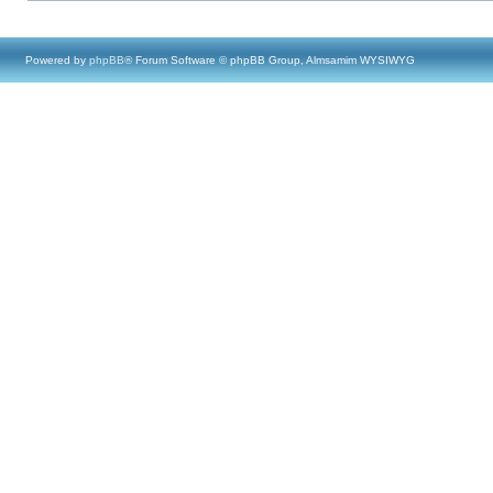
Powered by
phpBB
® Forum Software © phpBB Group, Almsamim WYSIWYG