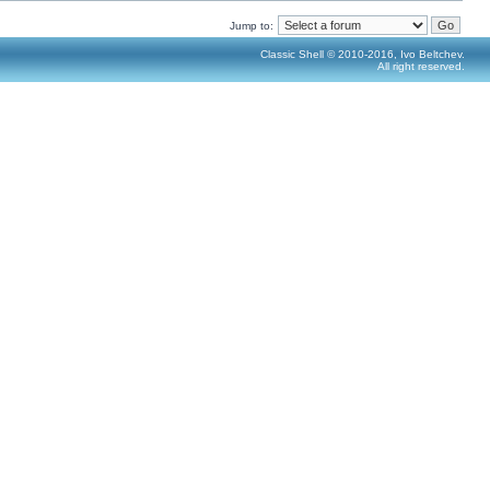
Jump to:
Classic Shell © 2010-2016, Ivo Beltchev.
All right reserved.