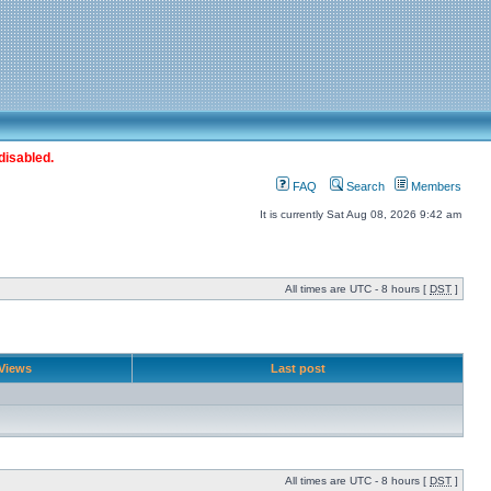
disabled.
FAQ
Search
Members
It is currently Sat Aug 08, 2026 9:42 am
All times are UTC - 8 hours [
DST
]
Views
Last post
All times are UTC - 8 hours [
DST
]