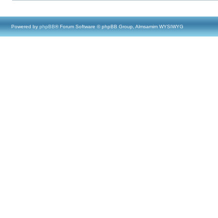
Powered by
phpBB
® Forum Software © phpBB Group, Almsamim WYSIWYG