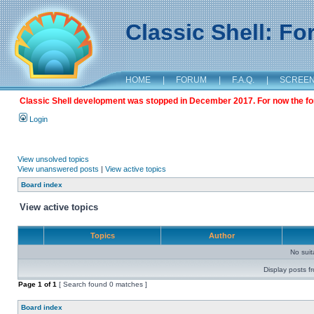
Classic Shell: F
HOME
|
FORUM
|
F.A.Q.
|
SCREE
Classic Shell development was stopped in December 2017. For now the foru
Login
View unsolved topics
View unanswered posts
|
View active topics
Board index
View active topics
Topics
Author
No sui
Display posts f
Page
1
of
1
[ Search found 0 matches ]
Board index