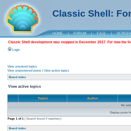
Classic Shell: F
HOME
|
FORUM
|
F.A.Q.
|
SCREE
Classic Shell development was stopped in December 2017. For now the foru
Login
View unsolved topics
View unanswered posts
|
View active topics
Board index
View active topics
Topics
Author
No sui
Display posts f
Page
1
of
1
[ Search found 0 matches ]
Board index