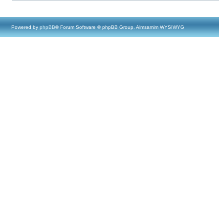
Powered by
phpBB
® Forum Software © phpBB Group, Almsamim WYSIWYG