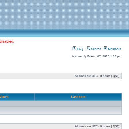
disabled.
FAQ
Search
Members
It is currently Fri Aug 07, 2026 1:08 pm
All times are UTC - 8 hours [
DST
]
Views
Last post
All times are UTC - 8 hours [
DST
]