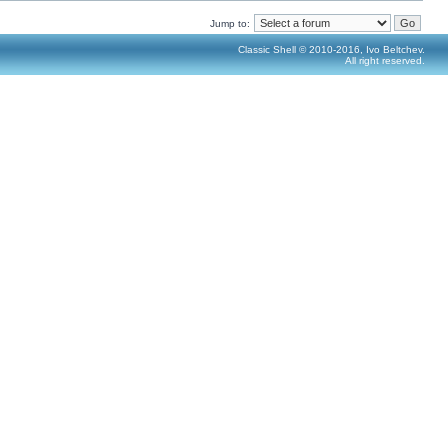
Jump to:
Classic Shell © 2010-2016, Ivo Beltchev.
All right reserved.