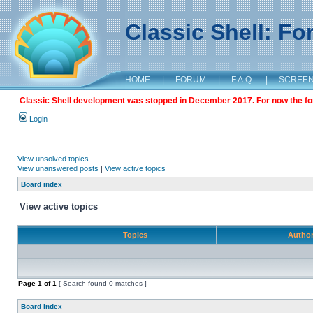
Classic Shell: F
HOME
|
FORUM
|
F.A.Q.
|
SCREE
Classic Shell development was stopped in December 2017. For now the foru
Login
View unsolved topics
View unanswered posts
|
View active topics
Board index
View active topics
Topics
Autho
Page
1
of
1
[ Search found 0 matches ]
Board index