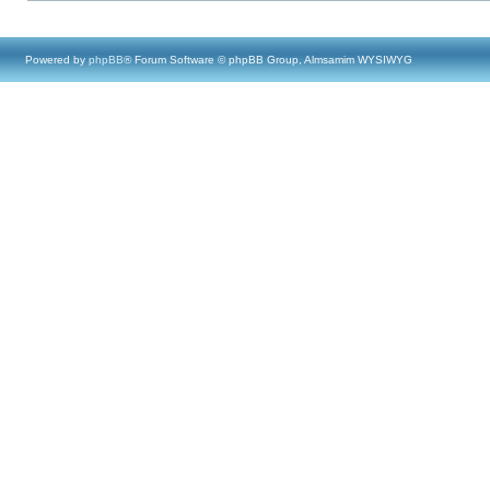
Powered by
phpBB
® Forum Software © phpBB Group, Almsamim WYSIWYG