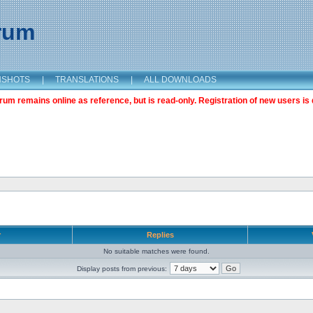
orum
NSHOTS
|
TRANSLATIONS
|
ALL DOWNLOADS
m remains online as reference, but is read-only. Registration of new users is 
r
Replies
No suitable matches were found.
Display posts from previous: