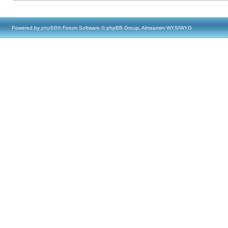
Powered by
phpBB
® Forum Software © phpBB Group, Almsamim WYSIWYG