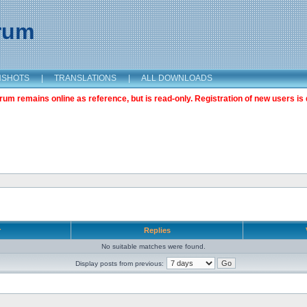
orum
NSHOTS
|
TRANSLATIONS
|
ALL DOWNLOADS
m remains online as reference, but is read-only. Registration of new users is 
r
Replies
No suitable matches were found.
Display posts from previous: