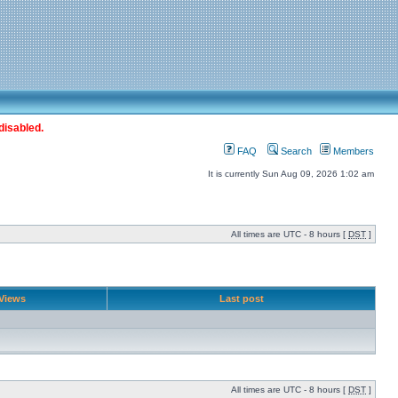
disabled.
FAQ
Search
Members
It is currently Sun Aug 09, 2026 1:02 am
All times are UTC - 8 hours [
DST
]
Views
Last post
All times are UTC - 8 hours [
DST
]