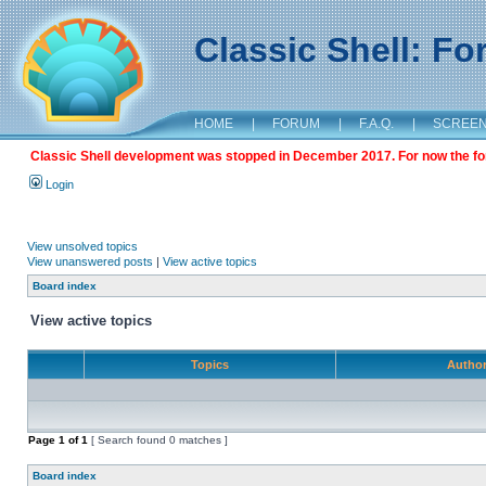
Classic Shell: F
HOME
|
FORUM
|
F.A.Q.
|
SCREE
Classic Shell development was stopped in December 2017. For now the foru
Login
View unsolved topics
View unanswered posts
|
View active topics
Board index
View active topics
Topics
Autho
Page
1
of
1
[ Search found 0 matches ]
Board index