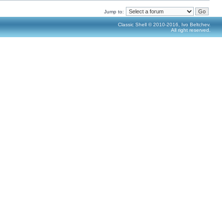
Jump to:
Classic Shell © 2010-2016, Ivo Beltchev.
All right reserved.