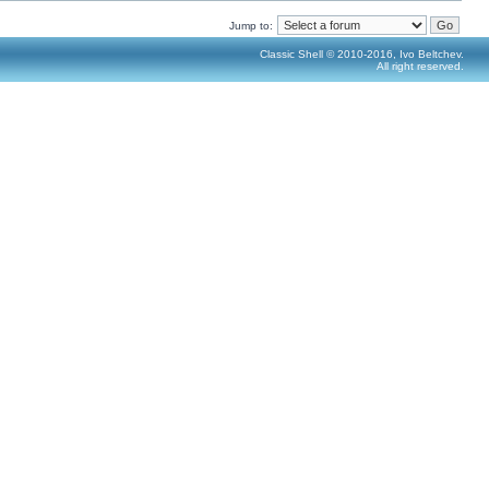
Jump to:
Classic Shell © 2010-2016, Ivo Beltchev.
All right reserved.