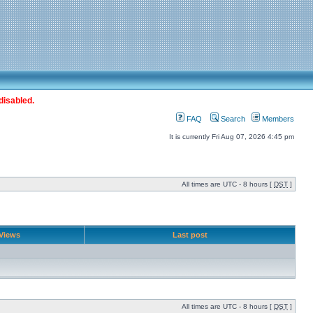
disabled.
FAQ
Search
Members
It is currently Fri Aug 07, 2026 4:45 pm
All times are UTC - 8 hours [
DST
]
Views
Last post
All times are UTC - 8 hours [
DST
]