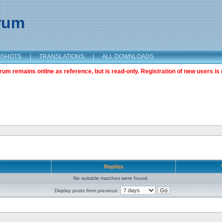
orum
NSHOTS
|
TRANSLATIONS
|
ALL DOWNLOADS
m remains online as reference, but is read-only. Registration of new users is 
r
Replies
No suitable matches were found.
Display posts from previous: