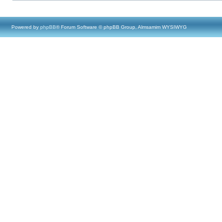
Powered by
phpBB
® Forum Software © phpBB Group, Almsamim WYSIWYG