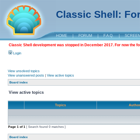
Classic Shell: F
HOME
|
FORUM
|
F.A.Q.
|
SCREE
Classic Shell development was stopped in December 2017. For now the foru
Login
View unsolved topics
View unanswered posts
|
View active topics
Board index
View active topics
Topics
Autho
Page
1
of
1
[ Search found 0 matches ]
Board index