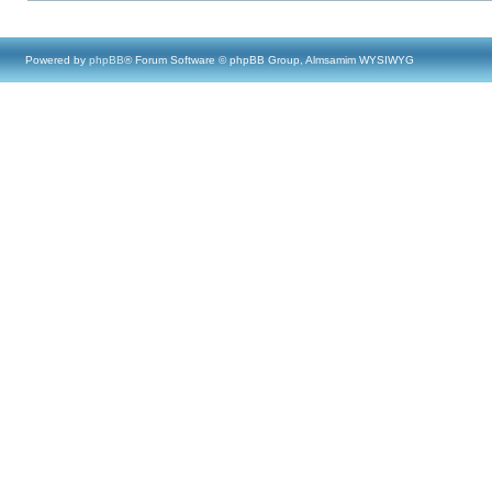
Powered by
phpBB
® Forum Software © phpBB Group, Almsamim WYSIWYG