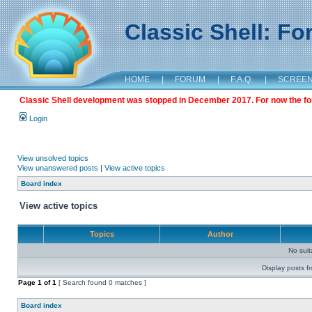
Classic Shell: F
HOME
|
FORUM
|
F.A.Q.
|
SCREE
Classic Shell development was stopped in December 2017. For now the foru
Login
View unsolved topics
View unanswered posts
|
View active topics
Board index
View active topics
Topics
Author
No sui
Display posts f
Page
1
of
1
[ Search found 0 matches ]
Board index