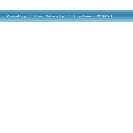
Powered by
phpBB
® Forum Software © phpBB Group, Almsamim WYSIWYG