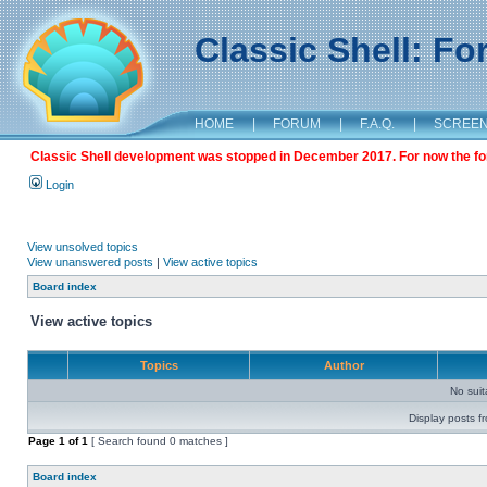
Classic Shell: F
HOME
|
FORUM
|
F.A.Q.
|
SCREE
Classic Shell development was stopped in December 2017. For now the foru
Login
View unsolved topics
View unanswered posts
|
View active topics
Board index
View active topics
Topics
Author
No sui
Display posts f
Page
1
of
1
[ Search found 0 matches ]
Board index