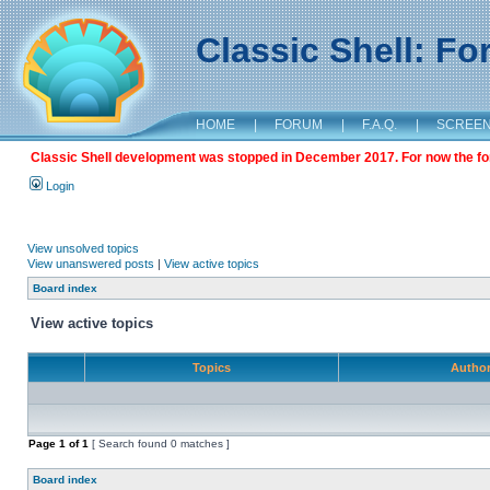
Classic Shell: F
HOME
|
FORUM
|
F.A.Q.
|
SCREE
Classic Shell development was stopped in December 2017. For now the foru
Login
View unsolved topics
View unanswered posts
|
View active topics
Board index
View active topics
Topics
Autho
Page
1
of
1
[ Search found 0 matches ]
Board index