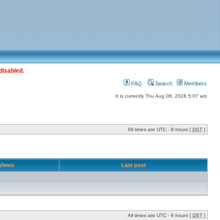
disabled.
FAQ
Search
Members
It is currently Thu Aug 06, 2026 5:07 am
All times are UTC - 8 hours [
DST
]
Views
Last post
All times are UTC - 8 hours [
DST
]