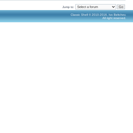
Jump to:
Classic Shell © 2010-2016, Ivo Beltchev.
All right reserved.