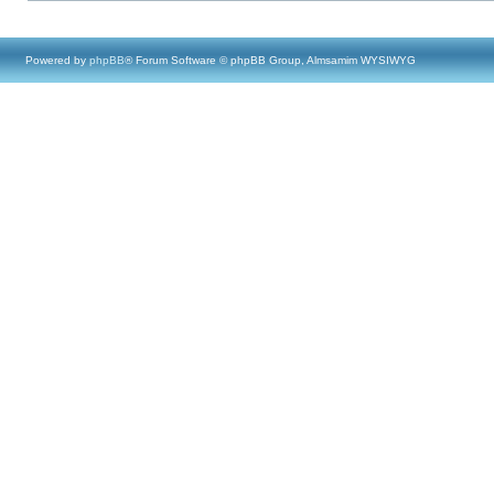
Powered by
phpBB
® Forum Software © phpBB Group, Almsamim WYSIWYG