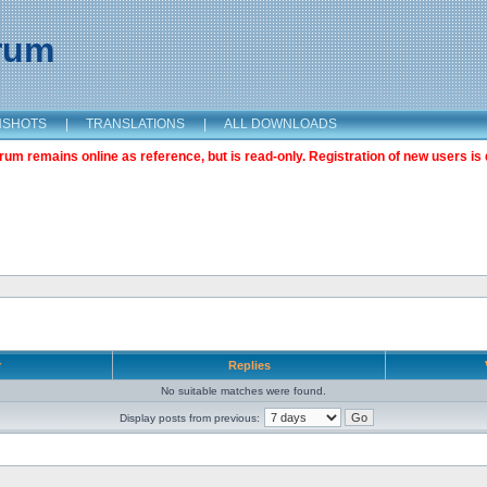
orum
NSHOTS
|
TRANSLATIONS
|
ALL DOWNLOADS
m remains online as reference, but is read-only. Registration of new users is 
r
Replies
No suitable matches were found.
Display posts from previous: