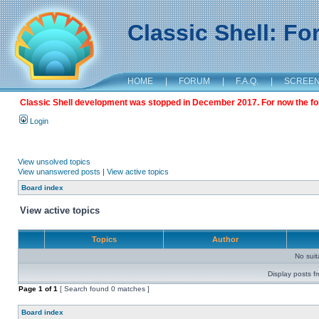
Classic Shell: F
HOME
|
FORUM
|
F.A.Q.
|
SCREE
Classic Shell development was stopped in December 2017. For now the foru
Login
View unsolved topics
View unanswered posts
|
View active topics
Board index
View active topics
Topics
Author
No sui
Display posts f
Page
1
of
1
[ Search found 0 matches ]
Board index