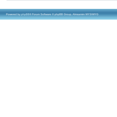
Powered by
phpBB
® Forum Software © phpBB Group, Almsamim WYSIWYG