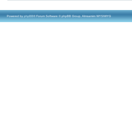
Powered by
phpBB
® Forum Software © phpBB Group, Almsamim WYSIWYG