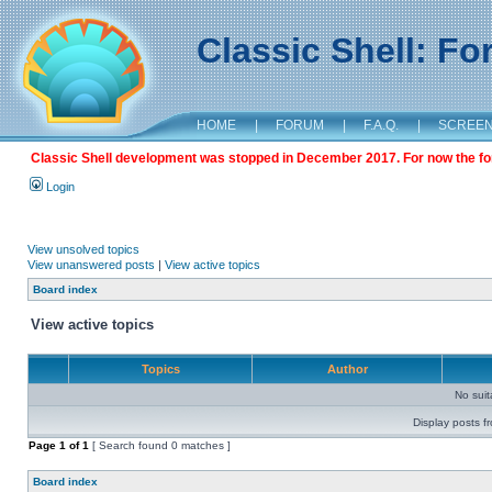
Classic Shell: F
HOME
|
FORUM
|
F.A.Q.
|
SCREE
Classic Shell development was stopped in December 2017. For now the foru
Login
View unsolved topics
View unanswered posts
|
View active topics
Board index
View active topics
Topics
Author
No sui
Display posts f
Page
1
of
1
[ Search found 0 matches ]
Board index