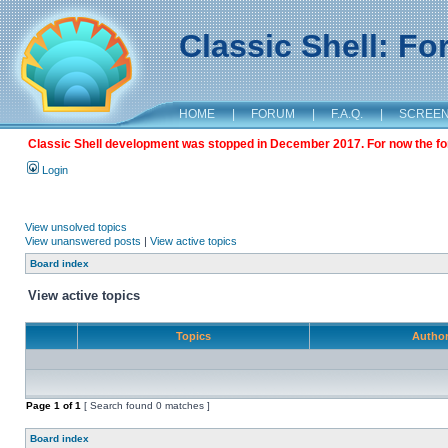
Classic Shell: F
HOME
|
FORUM
|
F.A.Q.
|
SCREE
Classic Shell development was stopped in December 2017. For now the foru
Login
View unsolved topics
View unanswered posts
|
View active topics
Board index
View active topics
Topics
Autho
Page
1
of
1
[ Search found 0 matches ]
Board index