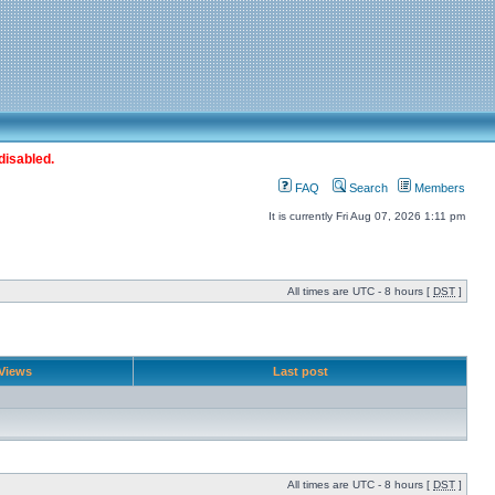
disabled.
FAQ
Search
Members
It is currently Fri Aug 07, 2026 1:11 pm
All times are UTC - 8 hours [
DST
]
Views
Last post
All times are UTC - 8 hours [
DST
]