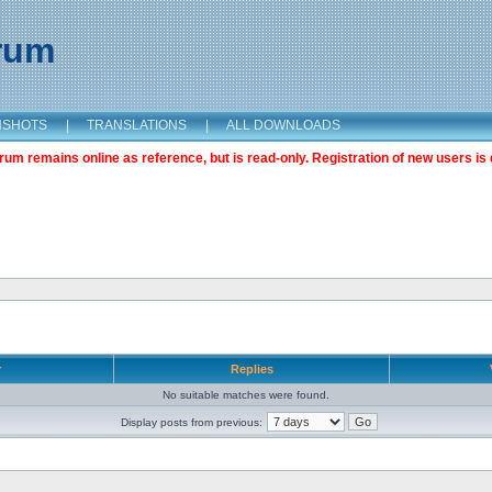
orum
NSHOTS
|
TRANSLATIONS
|
ALL DOWNLOADS
m remains online as reference, but is read-only. Registration of new users is 
r
Replies
No suitable matches were found.
Display posts from previous: