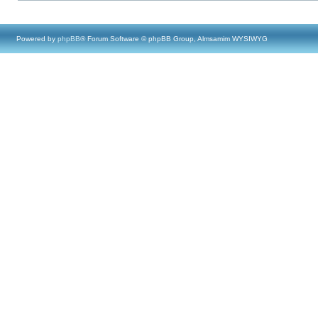
Powered by
phpBB
® Forum Software © phpBB Group, Almsamim WYSIWYG