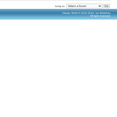
Jump to:
Classic Shell © 2010-2016, Ivo Beltchev.
All right reserved.