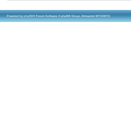
Powered by
phpBB
® Forum Software © phpBB Group, Almsamim WYSIWYG