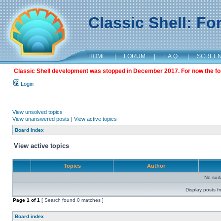
Classic Shell: F
HOME
|
FORUM
|
F.A.Q.
|
SCREE
Classic Shell development was stopped in December 2017. For now the foru
Login
View unsolved topics
View unanswered posts
|
View active topics
Board index
View active topics
Topics
Author
No sui
Display posts f
Page
1
of
1
[ Search found 0 matches ]
Board index