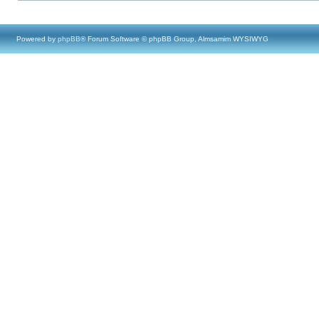
Powered by
phpBB
® Forum Software © phpBB Group, Almsamim WYSIWYG