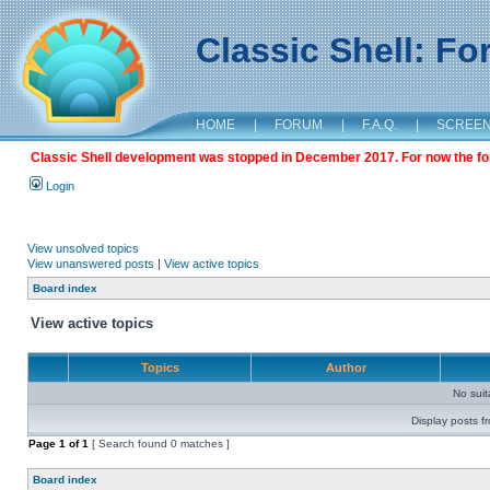
Classic Shell: F
HOME
|
FORUM
|
F.A.Q.
|
SCREE
Classic Shell development was stopped in December 2017. For now the foru
Login
View unsolved topics
View unanswered posts
|
View active topics
Board index
View active topics
Topics
Author
No sui
Display posts f
Page
1
of
1
[ Search found 0 matches ]
Board index