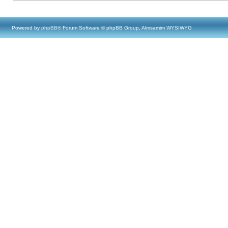
Powered by
phpBB
® Forum Software © phpBB Group, Almsamim WYSIWYG