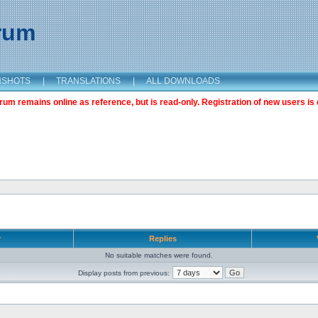
orum
NSHOTS
|
TRANSLATIONS
|
ALL DOWNLOADS
m remains online as reference, but is read-only. Registration of new users is 
r
Replies
No suitable matches were found.
Display posts from previous: