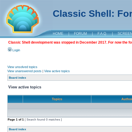
Classic Shell: F
HOME
|
FORUM
|
F.A.Q.
|
SCREE
Classic Shell development was stopped in December 2017. For now the foru
Login
View unsolved topics
View unanswered posts
|
View active topics
Board index
View active topics
Topics
Autho
Page
1
of
1
[ Search found 0 matches ]
Board index