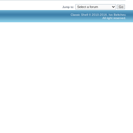
Jump to:
Classic Shell © 2010-2016, Ivo Beltchev.
All right reserved.