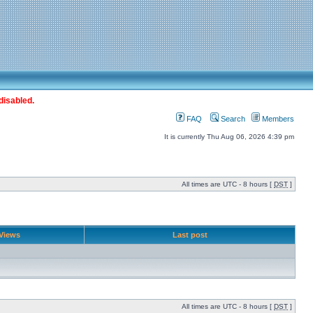
disabled.
FAQ
Search
Members
It is currently Thu Aug 06, 2026 4:39 pm
All times are UTC - 8 hours [
DST
]
Views
Last post
All times are UTC - 8 hours [
DST
]