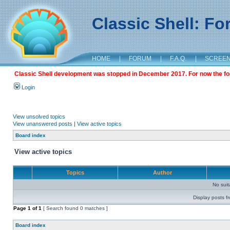
Classic Shell: F
HOME
|
FORUM
|
F.A.Q.
|
SCREE
Classic Shell development was stopped in December 2017. For now the foru
Login
View unsolved topics
View unanswered posts
|
View active topics
Board index
View active topics
Topics
Author
No sui
Display posts f
Page
1
of
1
[ Search found 0 matches ]
Board index