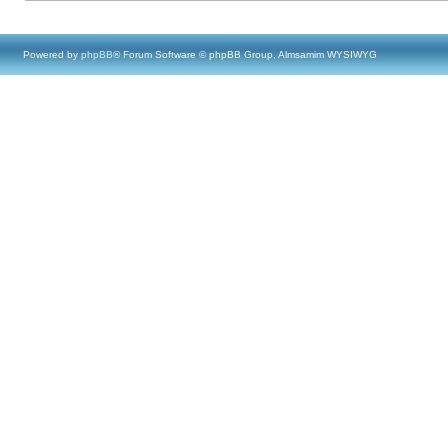
Powered by
phpBB
® Forum Software © phpBB Group, Almsamim WYSIWYG