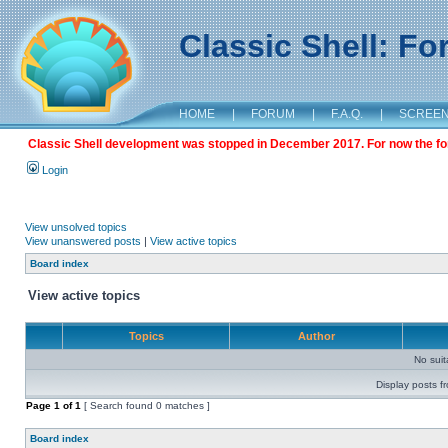
Classic Shell: F
HOME
|
FORUM
|
F.A.Q.
|
SCREE
Classic Shell development was stopped in December 2017. For now the foru
Login
View unsolved topics
View unanswered posts
|
View active topics
Board index
View active topics
Topics
Author
No sui
Display posts f
Page
1
of
1
[ Search found 0 matches ]
Board index