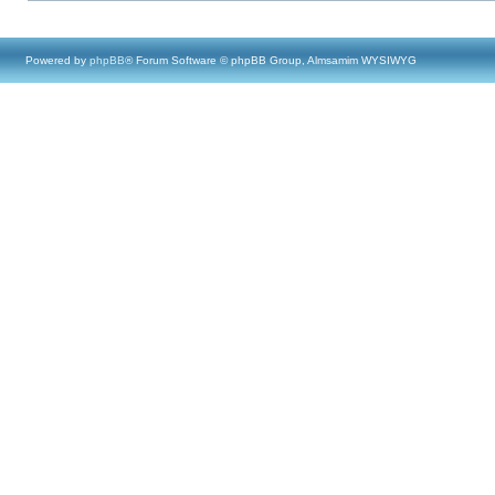
Powered by
phpBB
® Forum Software © phpBB Group, Almsamim WYSIWYG