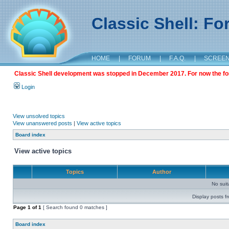
Classic Shell: F
HOME
|
FORUM
|
F.A.Q.
|
SCREE
Classic Shell development was stopped in December 2017. For now the foru
Login
View unsolved topics
View unanswered posts
|
View active topics
Board index
View active topics
Topics
Author
No sui
Display posts f
Page
1
of
1
[ Search found 0 matches ]
Board index