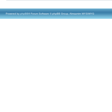
Powered by
phpBB
® Forum Software © phpBB Group, Almsamim WYSIWYG