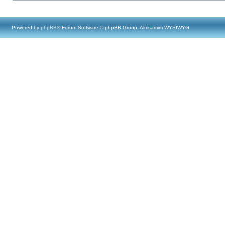
Powered by
phpBB
® Forum Software © phpBB Group, Almsamim WYSIWYG