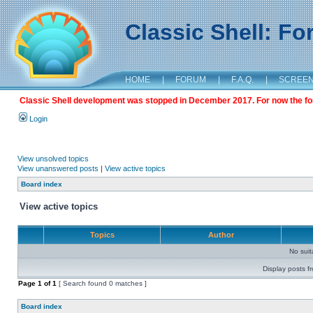
Classic Shell: F
HOME
|
FORUM
|
F.A.Q.
|
SCREE
Classic Shell development was stopped in December 2017. For now the foru
Login
View unsolved topics
View unanswered posts
|
View active topics
Board index
View active topics
Topics
Author
No sui
Display posts f
Page
1
of
1
[ Search found 0 matches ]
Board index