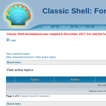
Classic Shell: F
HOME
|
FORUM
|
F.A.Q.
|
SCREE
Classic Shell development was stopped in December 2017. For now the foru
Login
View unsolved topics
View unanswered posts
|
View active topics
Board index
View active topics
Topics
Author
No sui
Display posts f
Page
1
of
1
[ Search found 0 matches ]
Board index