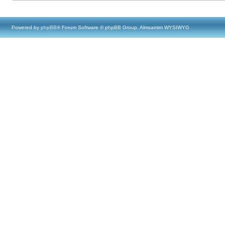
Powered by
phpBB
® Forum Software © phpBB Group, Almsamim WYSIWYG