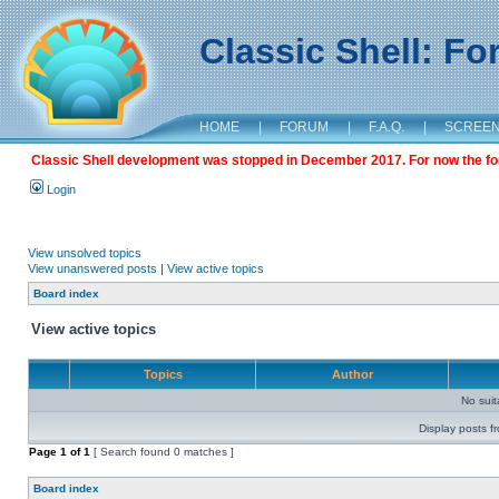
Classic Shell: F
HOME
|
FORUM
|
F.A.Q.
|
SCREE
Classic Shell development was stopped in December 2017. For now the foru
Login
View unsolved topics
View unanswered posts
|
View active topics
Board index
View active topics
Topics
Author
No sui
Display posts f
Page
1
of
1
[ Search found 0 matches ]
Board index