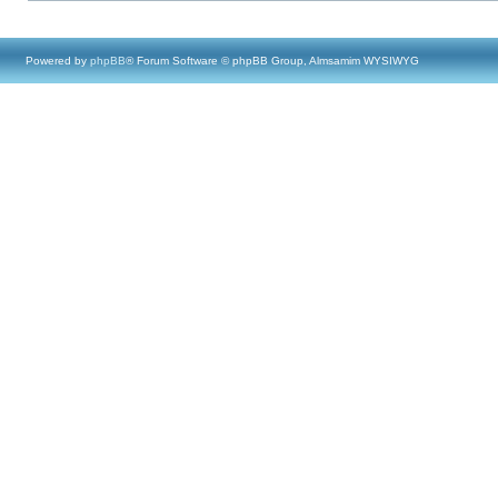
Powered by
phpBB
® Forum Software © phpBB Group, Almsamim WYSIWYG