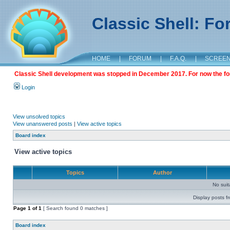
Classic Shell: F
HOME
|
FORUM
|
F.A.Q.
|
SCREE
Classic Shell development was stopped in December 2017. For now the foru
Login
View unsolved topics
View unanswered posts
|
View active topics
Board index
View active topics
Topics
Author
No sui
Display posts f
Page
1
of
1
[ Search found 0 matches ]
Board index