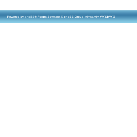
Powered by
phpBB
® Forum Software © phpBB Group, Almsamim WYSIWYG