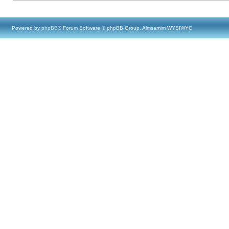
Powered by
phpBB
® Forum Software © phpBB Group, Almsamim WYSIWYG