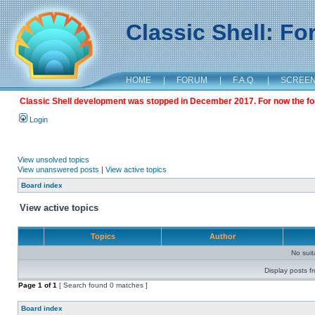
Classic Shell: F
HOME
|
FORUM
|
F.A.Q.
|
SCREE
Classic Shell development was stopped in December 2017. For now the foru
Login
View unsolved topics
View unanswered posts
|
View active topics
Board index
View active topics
Topics
Author
No sui
Display posts f
Page
1
of
1
[ Search found 0 matches ]
Board index