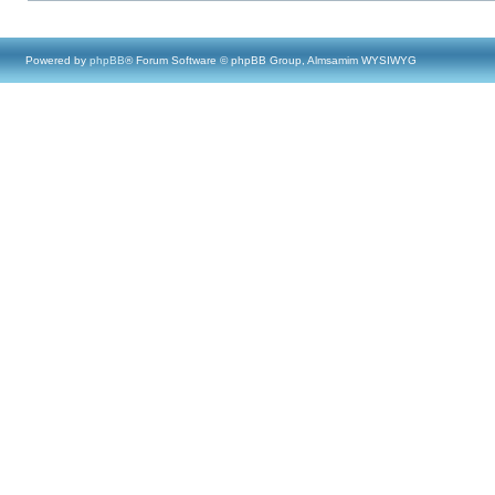
Powered by
phpBB
® Forum Software © phpBB Group, Almsamim WYSIWYG