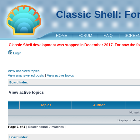
Classic Shell: F
HOME
|
FORUM
|
F.A.Q.
|
SCREE
Classic Shell development was stopped in December 2017. For now the foru
Login
View unsolved topics
View unanswered posts
|
View active topics
Board index
View active topics
Topics
Author
No sui
Display posts f
Page
1
of
1
[ Search found 0 matches ]
Board index