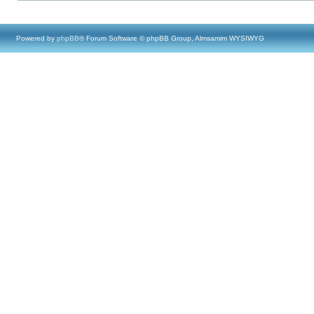
Powered by
phpBB
® Forum Software © phpBB Group, Almsamim WYSIWYG