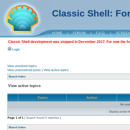
Classic Shell: F
HOME
|
FORUM
|
F.A.Q.
|
SCREE
Classic Shell development was stopped in December 2017. For now the foru
Login
View unsolved topics
View unanswered posts
|
View active topics
Board index
View active topics
Topics
Author
No sui
Display posts f
Page
1
of
1
[ Search found 0 matches ]
Board index