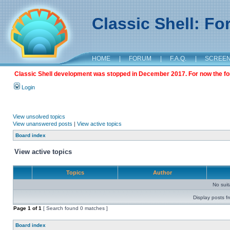
Classic Shell: F
HOME
|
FORUM
|
F.A.Q.
|
SCREE
Classic Shell development was stopped in December 2017. For now the foru
Login
View unsolved topics
View unanswered posts
|
View active topics
Board index
View active topics
Topics
Author
No sui
Display posts f
Page
1
of
1
[ Search found 0 matches ]
Board index