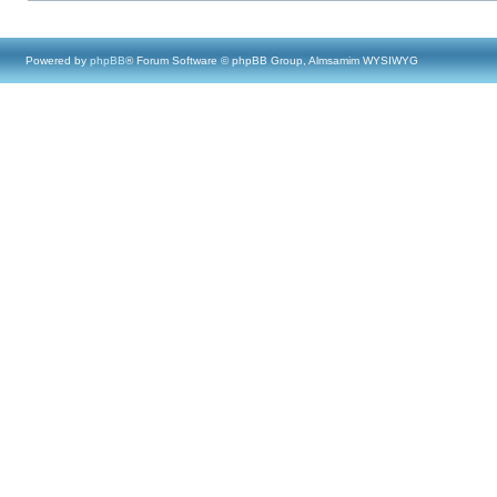
Powered by
phpBB
® Forum Software © phpBB Group, Almsamim WYSIWYG